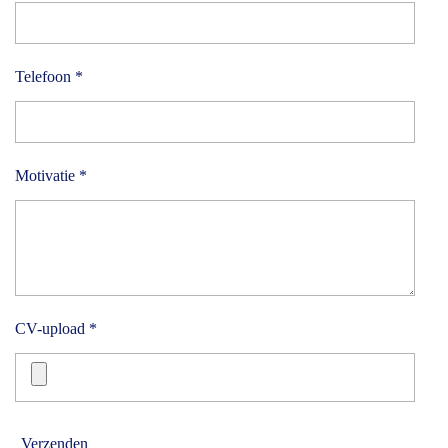
Telefoon *
Motivatie *
CV-upload *
Verzenden