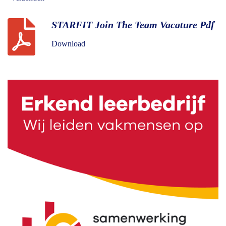
STARFIT Join The Team Vacature Pdf
Download