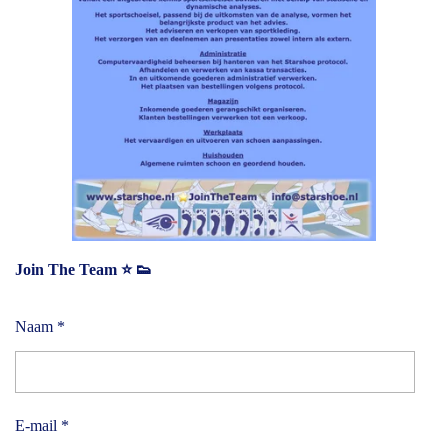
Join The Team ⭐️ 👟
Naam *
E-mail *