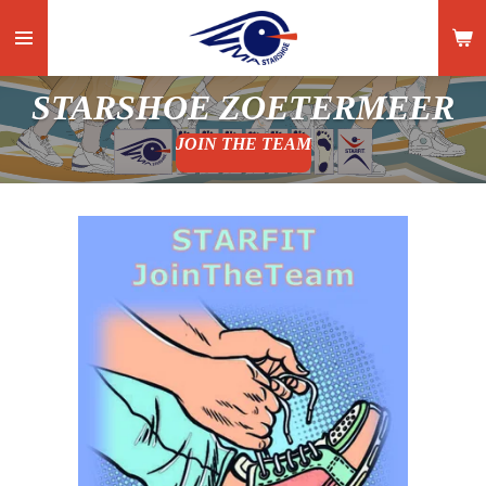
Ga
direct
naar
STARSHOE ZOETERMEER
de
hoofdinhoud
JOIN THE TEAM